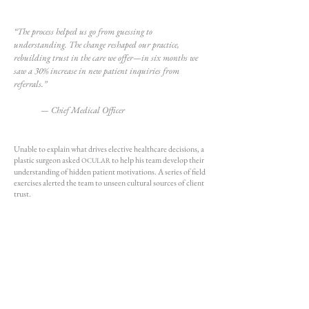
“The process helped us go from guessing to
understanding. The change reshaped our practice,
rebuilding trust in the care we offer—in six months we
saw a 30% increase in new patient inquiries from
referrals.”
— Chief Medical Officer​
Unable to explain what drives elective healthcare decisions, a
plastic surgeon asked
to help his team develop their
OCULAR
understanding of hidden patient motivations. A series of field
exercises alerted the team to unseen cultural sources of client
trust.