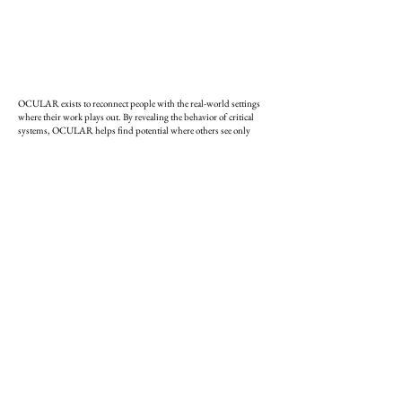
OCULAR exists to reconnect people with the real-world settings
where their work plays out. By revealing the behavior of critical
systems, OCULAR helps find potential where others see only
chaos.
The studio is led by
Daniel Hewett
,​ a teacher, architect, and
strategist. He has held leadership and teaching roles at RISD, MIT,
and Northeastern, co-founded the
Center for Complexity
and
founded
Urbanframe
. His ongoing
Fairwitness
Project
documents the place-based wisdom that enables people and
systems to adapt and thrive under pressure.​