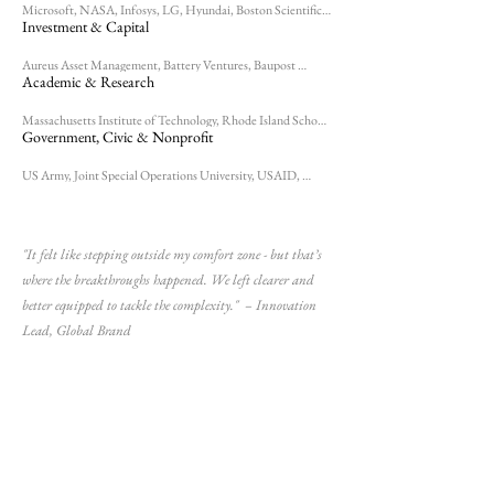
Microsoft, NASA, Infosys, LG, Hyundai, Boston Scientific, 
Johnson & Johnson, Ocean Plastic Surgery, LEGO, Samsung, 
Investment & Capital
Nike, Patagonia, Steinway, TESS, Chanel, Florim, 
Hayworth, International Fragrances & Flavors, Levis, 
Natchmann, Phillips, Saint-Gobain, Reebok, For Eyes 
Aureus Asset Management, Battery Ventures, Baupost 
Optical, Osushi, Sports Club LA
Group, Charles River Ventures, Equity Office, Fidelity, 
Academic & Research
Liberty Mutual, Ropes & Gray, Epsilon, Prism Ventures, 
Mass Mutual, State Street Corporation, Windjammer 
Capital Investors, Sheppard Kaplan, Goldman Sachs 10K 
Massachusetts Institute of Technology, Rhode Island School 
Small Businesses
of Design, Northeastern, World Economic Forum, Alper 
Government, Civic & Nonprofit
School of Medicine
US Army, Joint Special Operations University, USAID, 
Episcopal Diocese of Massachusetts, City Year, 
Massachusetts Board of Bar Overseers, Massachusetts 
Libraries Commission, NPR, ESPN, Providence Ballet 
Theater
"It felt like stepping outside my comfort zone - but that’s
where the breakthroughs happened. We left clearer and
better equipped to tackle the complexity." – Innovation
Lead, Global Brand​