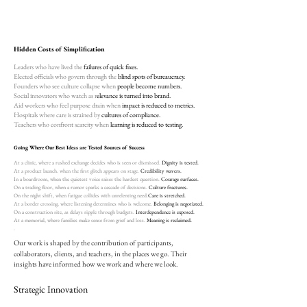
Hidden Costs of Simplification
Leaders who have lived the
failures of quick fixes.
Elected officials who govern through the
blind spots of bureaucracy.
Founders who see culture collapse when
people become numbers.
Social innovators who watch as r
elevance is turned into brand.
Aid workers who feel purpose drain when
impact is reduced to metrics.
Hospitals where care is strained by
cultures of compliance.
Teachers who confront scarcity when
learning is reduced to testing.
Going Where Our Best Ideas are Tested Sources of Success
At a clinic, where a rushed exchange decides who is seen or dismissed.
​Dignity is tested.
At a product launch. when the first glitch appears on stage.
Credibility wavers.
In a boardroom, when the quietest voice raises the hardest question.
Courage surfaces.
On a trading floor, when a rumor sparks a cascade of decisions.
Culture fractures.
On the night shift, when fatigue collides with unrelenting need.
Care is stretched.
At a border crossing, where listening determines who is welcome.
Belonging is negotiated.
On a construction site, as delays ripple through budgets.
Interdependence is exposed.
At a memorial, where families make sense from grief and loss.
Meaning is reclaimed.
.
Our work is shaped by the contribution of participants,
collaborators, clients, and teachers, in the places we go. Their
insights have informed how we work and where we look.​
Strategic Innovation