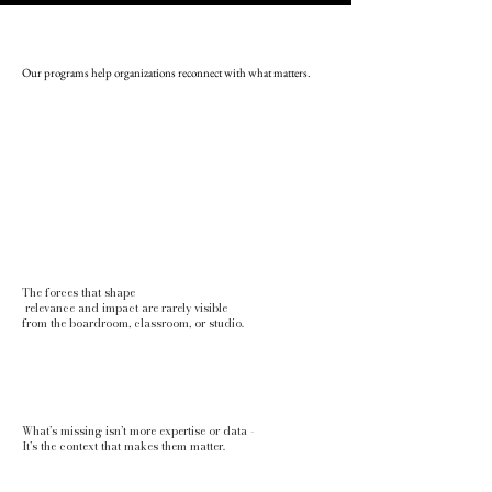
Our programs help organizations reconnect with what matters.
The forces that shape
relevance and impact are rarely visible
from the boardroom, classroom, or studio.
What’s missing isn’t more expertise or data -
It’s the context that makes them matter.