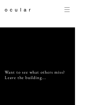
o c u l a r
Want to see what others miss?
Leave the building...