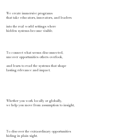
We create immersive programs
that take
educators, innovators, and leaders
into the real-world settings where
hidden systems become visible.
To connect what seems disconnected,
uncover opportunities others overlook,
and learn to read the systems that shape
lasting relevance and impact.
Whether you work locally or globally,
we help you move from assumption to insight,
To discover the extraordinary opportunities
hiding in plain sight.